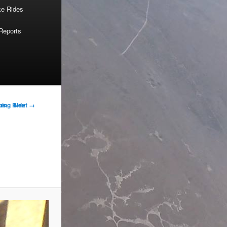
ke Rides
Reports
us
Next →
ning Ride
on