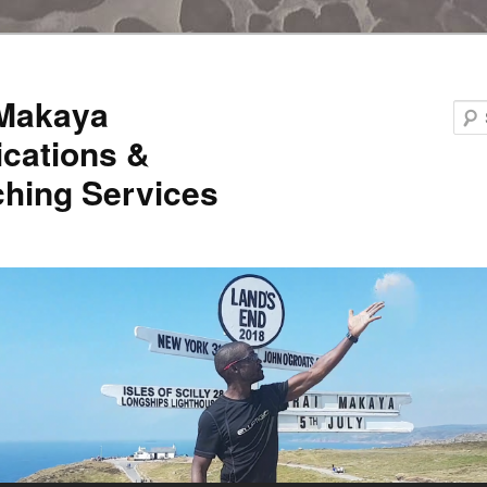
 Makaya
ications &
hing Services