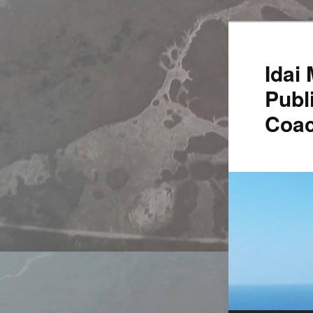
Idai
Publ
Coac