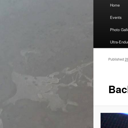
Main
Home
Skip
menu
Events
to
Photo Gall
primary
Ultra-End
content
Published
2
Bac