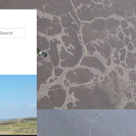
Search