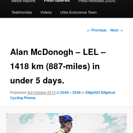
Photo Galleries
Media Reports
Press Releases (2024)
content
Testimonials
Videos
Ultra-Endurance Team
Image
← Previous
Next →
navigation
Alan McDonogh – LEL –
1418 km (887-miles) in
under 5 days.
Published
3rd October 2013
at
2048 × 2048
in
ElliptiGO Elliptical
Cycling Photos