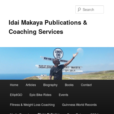
Searc
Idai Makaya Publications &
Coaching Services
Main
Home
Articles
Biography
Books
Contact
Skip
menu
ElliptiGO
Epic Bike Rides
Events
to
Fitness & Weight Loss Coaching
Guinness World Records
primary