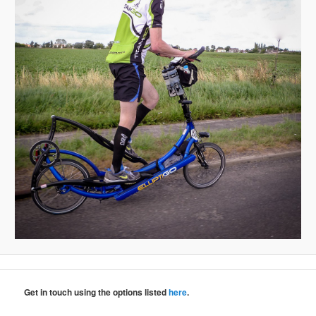
Get in touch using the options listed
here
.