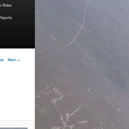
e Rides
Reports
us
Next →
on