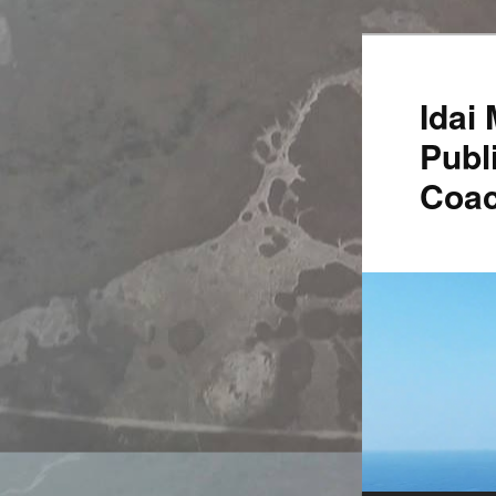
Idai
Publ
Coac