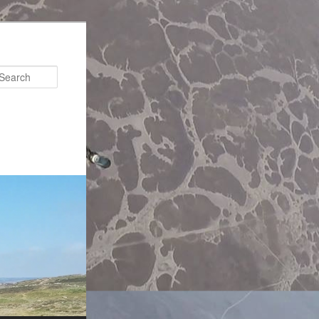
Search