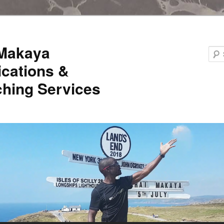
 Makaya
ications &
hing Services