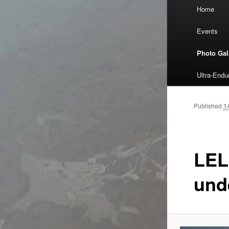
Main
Home
Skip
menu
Events
to
Photo Gal
primary
Ultra-End
content
Published
1
LEL
und