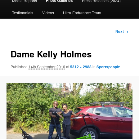
Photo Galleries
Media Reports
Press Releases (2024)
content
Testimonials
Videos
Ultra-Endurance Team
Image
Next →
navigation
Dame Kelly Holmes
Published
14th September 2016
at
5312 × 2988
in
Sportspeople