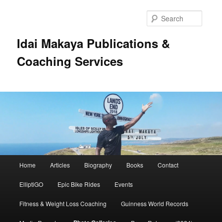
Searc
Idai Makaya Publications &
Coaching Services
Main
Home
Articles
Biography
Books
Contact
Skip
menu
ElliptiGO
Epic Bike Rides
Events
to
Fitness & Weight Loss Coaching
Guinness World Records
primary