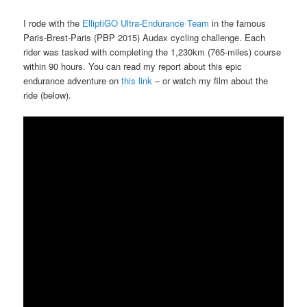
I rode with the
ElliptiGO Ultra-Endurance Team
in the famous
Paris-Brest-Paris (PBP 2015) Audax cycling challenge. Each
rider was tasked with completing the 1,230km (765-miles) course
within 90 hours. You can read my report about this epic
endurance adventure on
this link
– or watch my film about the
ride (below).