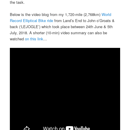
the task.
Below is the video blog from my 1,720-mile (2,768km)
World
Record Elliptical Bike ride
from Land’s End to John o’Groats &
back (‘LEJOGLE’) which took place between 24th June & 5th
July, 2018. A shorter (10-min) video summary can also be
watched
on this link
…