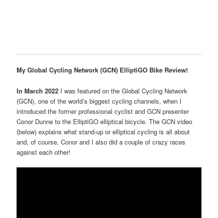
My Global Cycling Network (GCN) ElliptiGO Bike Review!
In March 2022
I was featured on the Global Cycling Network
(GCN), one of the world’s biggest cycling channels, when I
introduced the former professional cyclist and GCN presenter
Conor Dunne to the ElliptiGO elliptical bicycle. The GCN video
(below) explains what stand-up or elliptical cycling is all about
and, of course, Conor and I also did a couple of crazy races
against each other!