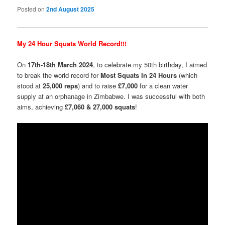
Posted on
2nd August 2025
My 24 Hour Squats World Record!!!
On
17th-18th March 2024
, to celebrate my 50th birthday, I aimed
to break the world record for
Most Squats In 24 Hours
(which
stood at
25,000 reps
) and to raise
£7,000
for a clean water
supply at an orphanage in Zimbabwe. I was successful with both
aims, achieving
£7,060 & 27,000 squats
!