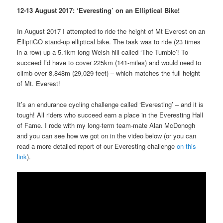
12-13 August 2017: ‘Everesting’ on an Elliptical Bike!
In August 2017 I attempted to ride the height of Mt Everest on an
ElliptiGO stand-up elliptical bike. The task was to ride (23 times
in a row) up a 5.1km long Welsh hill called ‘The Tumble’! To
succeed I’d have to cover 225km (141-miles) and would need to
climb over 8,848m (29,029 feet) – which matches the full height
of Mt. Everest!
It’s an endurance cycling challenge called ‘Everesting’ – and it is
tough! All riders who succeed earn a place in the Everesting Hall
of Fame. I rode with my long-term team-mate Alan McDonogh
and you can see how we got on in the video below (or you can
read a more detailed report of our Everesting challenge
on this
link
).