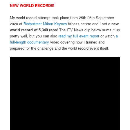
NEW WORLD RECORD!!!
My world record attempt took place from 25th-26th September
2020 at
Bodystreet Milton Keynes
fitness centre and I set a
new
world record of 5,340 reps
! The ITV News clip below sums it up
pretty well, but you can also
read my full event report
or watch
a
full-length documentary
video covering how I trained and
prepared for the challenge and the world record event itself.