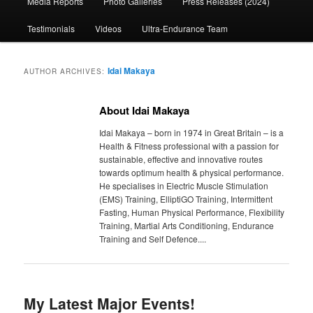
Media Reports
Photo Galleries
Press Releases (2024)
content
content
Testimonials
Videos
Ultra-Endurance Team
Idai Makaya
AUTHOR ARCHIVES:
About Idai Makaya
Idai Makaya – born in 1974 in Great Britain – is a
Health & Fitness professional with a passion for
sustainable, effective and innovative routes
towards optimum health & physical performance.
He specialises in Electric Muscle Stimulation
(EMS) Training, ElliptiGO Training, Intermittent
Fasting, Human Physical Performance, Flexibility
Training, Martial Arts Conditioning, Endurance
Training and Self Defence....
My Latest Major Events!