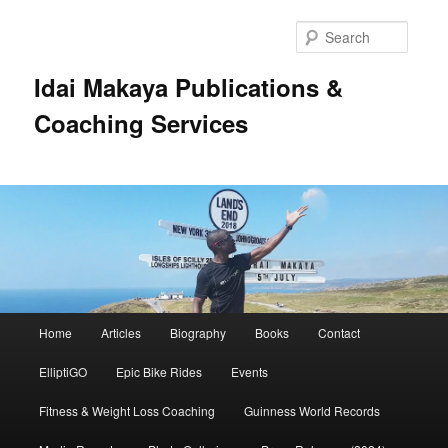
Searc
Idai Makaya Publications &
Coaching Services
Main
Home
Articles
Biography
Books
Contact
Skip
Skip
menu
ElliptiGO
Epic Bike Rides
Events
to
to
Fitness & Weight Loss Coaching
Guinness World Records
primary
secondary