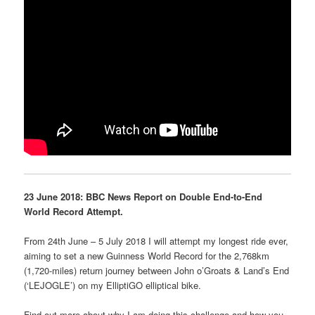
23 June 2018: BBC News Report on Double End-to-End
World Record Attempt.
From 24th June – 5 July 2018 I will attempt my longest ride ever,
aiming to set a new Guinness World Record for the 2,768km
(1,720-miles) return journey between John o’Groats & Land’s End
(‘LEJOGLE’) on my ElliptiGO elliptical bike.
Find out more about why I am doing this challenge and how you