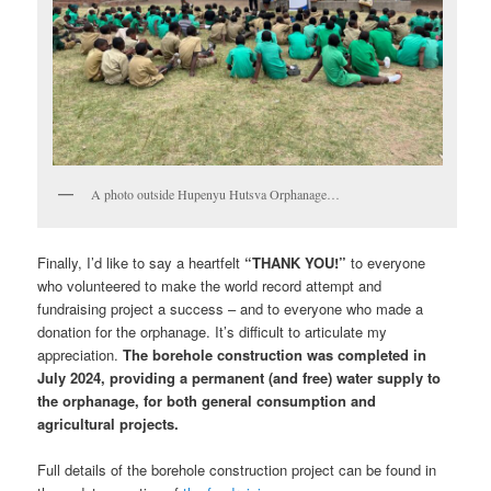
A photo outside Hupenyu Hutsva Orphanage…
Finally, I’d like to say a heartfelt
“THANK YOU!”
to everyone
who volunteered to make the world record attempt and
fundraising project a success – and to everyone who made a
donation for the orphanage. It’s difficult to articulate my
appreciation.
The borehole construction was completed in
July 2024, providing a permanent (and free) water supply to
the orphanage, for both general consumption and
agricultural projects.
Full details of the borehole construction project can be found in