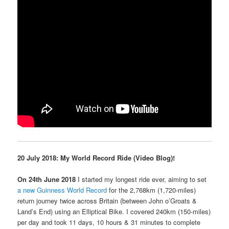
20 July 2018: My
World Record
Ride (
Video Blog)!
On 24th June 2018
I started my longest ride ever, aiming to set
a new Guinness World Record
for the 2,768km (1,720-miles)
return journey
twice across Britain (
between John o’Groats &
Land’s End) using an Elliptical Bike
. I covered 240km (150-miles)
per day and took 11 days, 10 hours & 31 minutes to complete