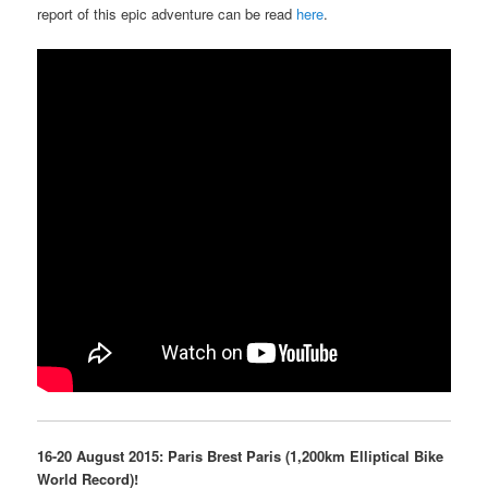
report of this epic adventure can be read
here
.
16-20 August 2015: Paris Brest Paris (1,200km Elliptical Bike
World Record)!