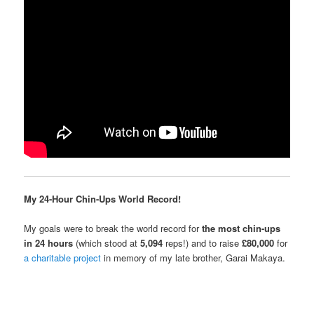
My 24-Hour Chin-Ups World Record!
My goals were to break the world record for
the most chin-ups
in 24 hours
(which stood at
5,094
reps!) and to raise
£80,000
for
a charitable project
in memory of my late brother, Garai Makaya.