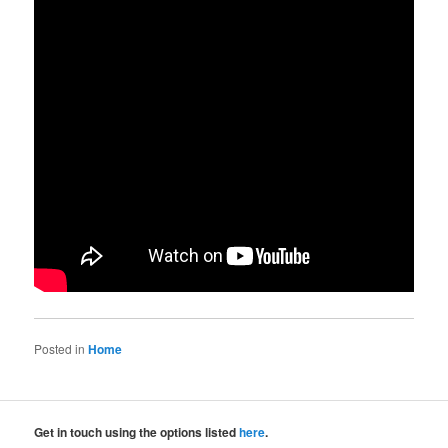
Posted in
Home
Get in touch using the options listed
here
.