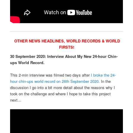
OTHER NEWS HEADLINES,
WORLD RECORDS & WORLD
FIRSTS!
30 September 2020: Interview About My New 24-hour Chin-
ups World Record.
This 2-min interview was filmed two days after
I broke the 24-
hour chin-ups world record on 26th September 2020
. In the
discussion I go into a bit more detail about the reasons why I
took on the challenge and where I hope to take this project
next…