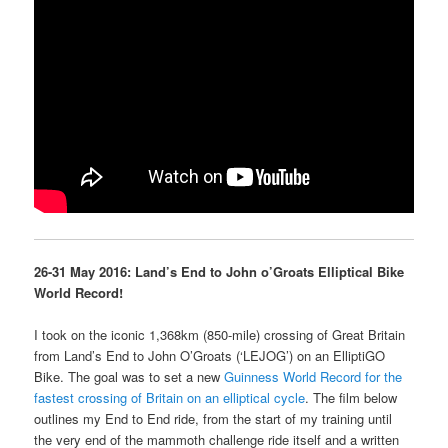
26-31 May 2016: Land’s End to John o’Groats Elliptical Bike
World Record!
I took on the iconic 1,368km (850-mile) crossing of Great Britain
from Land’s End to John O’Groats (‘LEJOG’) on an ElliptiGO
Bike. The goal was to set a new
Guinness World Record for the
fastest crossing of Britain on an elliptical cycle
. The film below
outlines my End to End ride, from the start of my training until
the very end of the mammoth challenge ride itself and a written