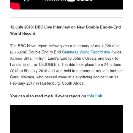
12 July 2018: BBC Live Interview on New Double End-to-End
World Record.
The BBC News report below gives a summary of my 1,720-mile
(2,768km) Double End to End
Guinness World Record ride
(twice
Across Britain – from Land’s End to John o’Groats and back to
Land’s End – or ‘LEJOGLE’). The ride took place from 24th June
2018 to 5th July 2018 and was held in memory of my late brother
Garai Makaya, who passed away in a skydiving accident on 11
February 2017 in Rustenburg, South Africa.
You can also read my full event report on
this link
.