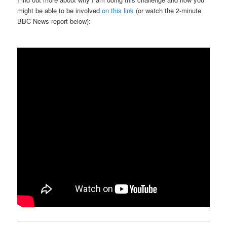
might be able to be involved
on this link
(or watch the 2-minute
BBC News report below):