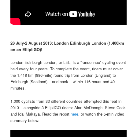
28 July-2 August 2013: London Edinburgh London (1,400km
on an ElliptiGO)!
London Edinburgh London, or LEL, is a “randonnee” cycling event
held every four years. To complete the event, riders must cover
the 1,418 km (886-mile) round trip from London (England) to
Edinburgh (Scotland) – and back – within 116 hours and 40
minutes.
1,000 cyclists from 33 different countries attempted this feat in
2013 – alongside 3 ElliptiGO riders: Alan McDonogh, Steve Cook
and Idai Makaya. Read the report
here
, or watch the 5-min video
summary below: