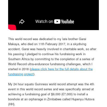
This world record was dedicated to my late brother Garai
Makaya, who died on 11th February 2017, in a skydiving
accident.
Garai was heavily involved in charitable work, so after
his passing I pledged to continue his fundraising work in
Southern Africa by committing to the completion of a series of
World Record ultra-endurance fundraising challenges, which I
started in 2018 (
please click here for the full details about the
fundraising project
).
My 24 hour squats Guinness world record attempt was the 4th
event in this world record series and was specifically aimed at
achieving a fundraising goal of $9,000 (£7,000) to install a
borehole at an orphanage
in Zimbabwe
called Hupenyu Hutsva
(HH)
.