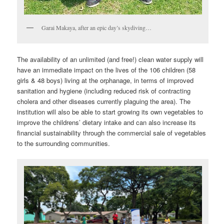
Garai Makaya, after an epic day’s skydiving…
The availability of an unlimited (and free!) clean water supply will
have an immediate impact on the lives of the 106 children (58
girls & 48 boys) living at the orphanage, in terms of improved
sanitation and hygiene (including reduced risk of contracting
cholera and other diseases currently plaguing the area). The
institution will also be able to start growing its own vegetables to
improve the childrens’ dietary intake and can also increase its
financial sustainability through the commercial sale of vegetables
to the surrounding communities.